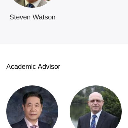
Steven Watson
Academic Advisor