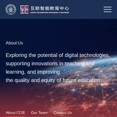
About Us
Exploring the potential of digital technologies,
supporting innovations in teaching and
learning, and improving
the quality and equity of future education
About CCIE
Our Team
Contact Us