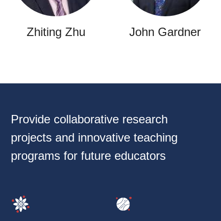
Zhiting Zhu
John Gardner
Provide collaborative research
projects and innovative teaching
programs for future educators