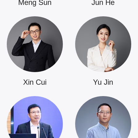
Meng Sun
Jun He
Xin Cui
Yu Jin