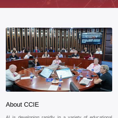
About CCIE
AI is developing rapidly in a variety of educational