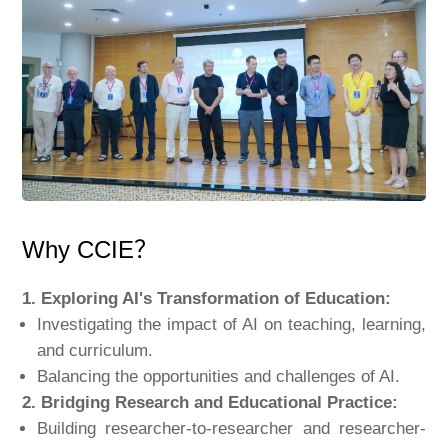
Why CCIE？
1. Exploring AI's Transformation of Education:
Investigating the impact of AI on teaching, learning,
and curriculum.
Balancing the opportunities and challenges of AI.
2. Bridging Research and Educational Practice:
Building researcher-to-researcher and researcher-