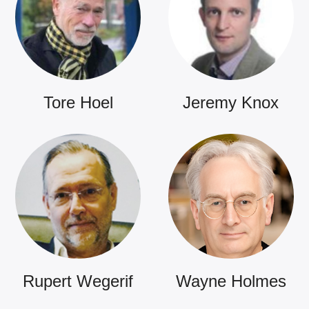
Tore Hoel
Jeremy Knox
Rupert Wegerif
Wayne Holmes