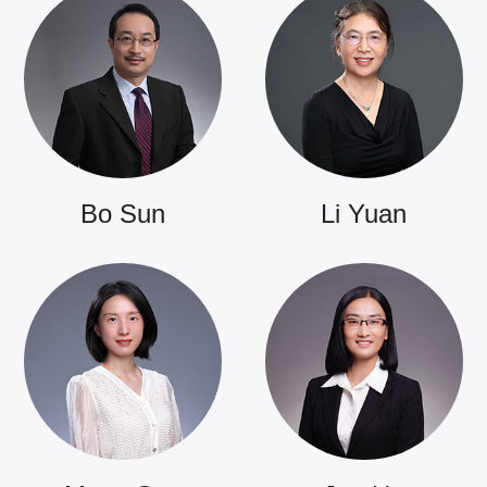
Bo Sun
Li Yuan