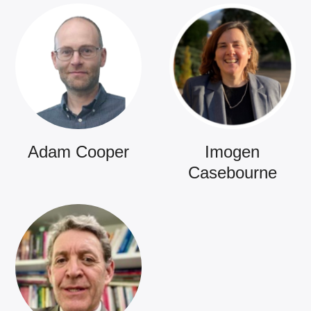
Adam Cooper
Imogen
Casebourne