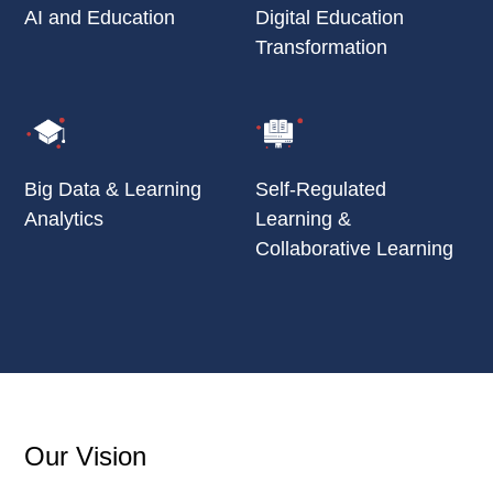
AI and Education
Digital Education
Transformation
Big Data & Learning
Self-Regulated
Analytics
Learning &
Collaborative Learning
Our Vision