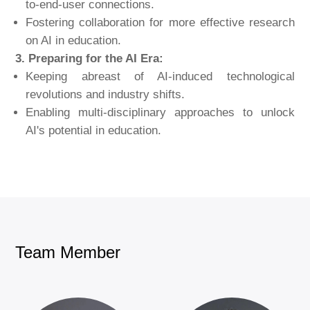
to-end-user connections.
Fostering collaboration for more effective research
on AI in education.
3. Preparing for the AI Era:
Keeping abreast of AI-induced technological
revolutions and industry shifts.
Enabling multi-disciplinary approaches to unlock
AI's potential in education.
Team Member