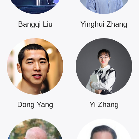
Bangqi Liu
Yinghui Zhang
Dong Yang
Yi Zhang