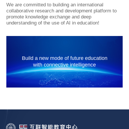
We are committed to building an international
collaborative research and development platform to
promote knowledge exchange and deep
understanding of the use of AI in education!
Build a new mode of future education
with connective intelligence