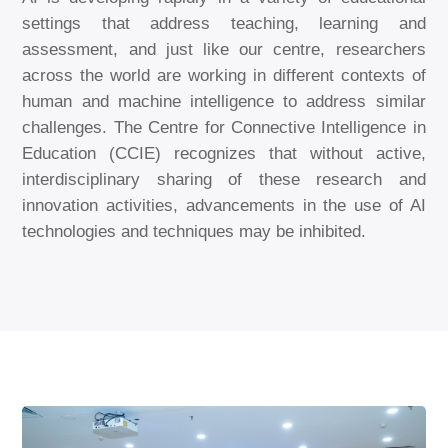
settings that address teaching, learning and
assessment, and just like our centre, researchers
across the world are working in different contexts of
human and machine intelligence to address similar
challenges. The Centre for Connective Intelligence in
Education (CCIE) recognizes that without active,
interdisciplinary sharing of these research and
innovation activities, advancements in the use of AI
technologies and techniques may be inhibited.